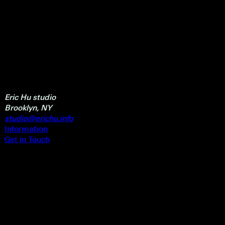
Eric Hu studio
Brooklyn, NY
studio@erichu.info
Information
Get in Touch